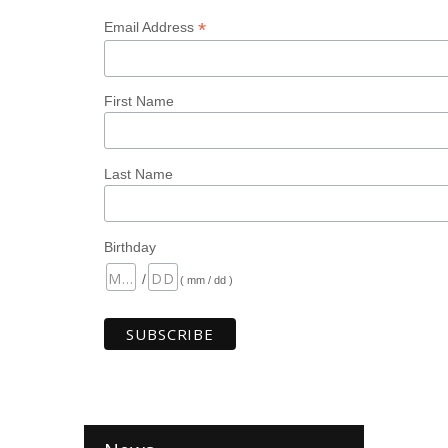
*
Email Address
First Name
Last Name
Birthday
/
( mm / dd )