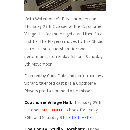
Keith Waterhouse’s Billy Liar opens on
Thursday 29th October at the Copthorne
Village Hall for three nights, and then (in a
first for The Players) moves to The Studio
at The Capitol, Horsham for two
performances on Friday 6th and Saturday
7th November.
Directed by Chris Dale and performed by a
vibrant, talented cast it is a Copthorne
Players production not to be missed.
Copthorne Village Hall:
Thursday 29th
October:
SOLD OUT
to book for Friday
30th and Saturday 31st
CLICK HERE
The Capitol Studio, Horsham:
Friday