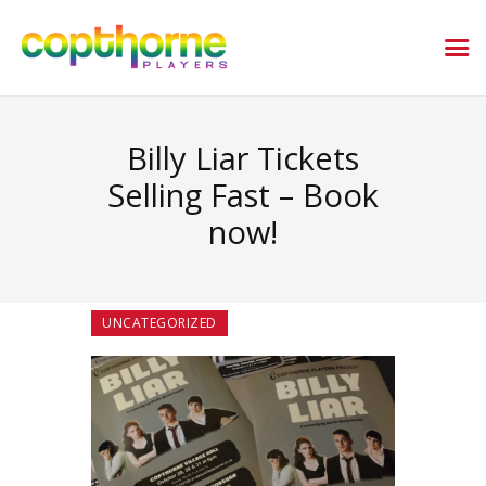
Billy Liar Tickets
Selling Fast – Book
now!
UNCATEGORIZED