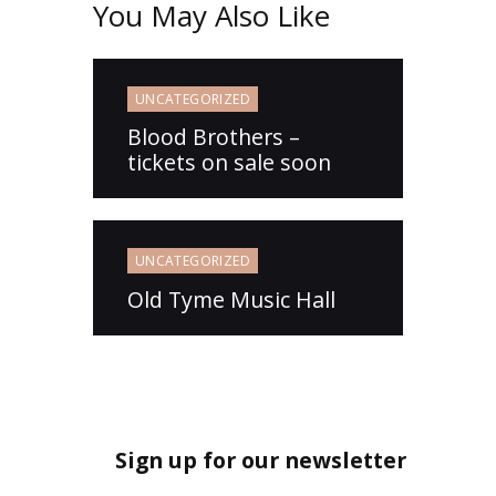
You May Also Like
UNCATEGORIZED
Blood Brothers –
tickets on sale soon
UNCATEGORIZED
Old Tyme Music Hall
Sign up for our newsletter