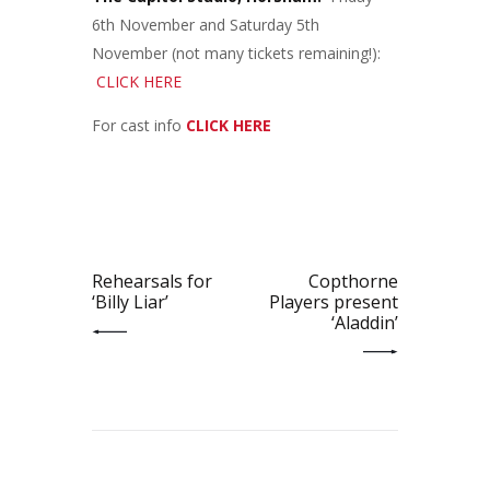
6th November and Saturday 5th
November (not many tickets remaining!):
CLICK HERE
For cast info
CLICK HERE
Post
navigation
PREV POST
NEXT POST
Rehearsals for
Copthorne
‘Billy Liar’
Players present
‘Aladdin’