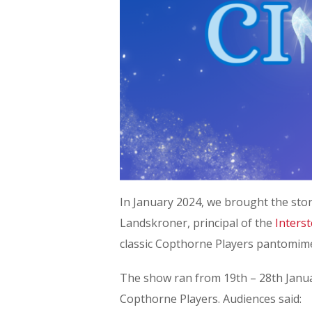
In January 2024, we brought the stor
Landskroner, principal of the
Inters
classic Copthorne Players pantomim
The show ran from 19th – 28th Januar
Copthorne Players. Audiences said: