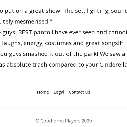
o put on a great show! The set, lighting, so
lutely mesmerised!”
e guys! BEST panto I have ever seen and canno
he laughs, energy, costumes and great songs!!”
, you guys smashed it out of the park! We saw a
was absolute trash compared to your Cinderella
Home
Legal
Contact Us
© Copthorne Players 2020