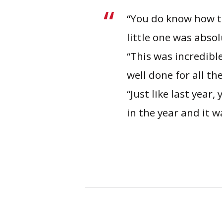
“You do know how t
little one was abso
“This was incredibl
well done for all t
“Just like last year
in the year and it 