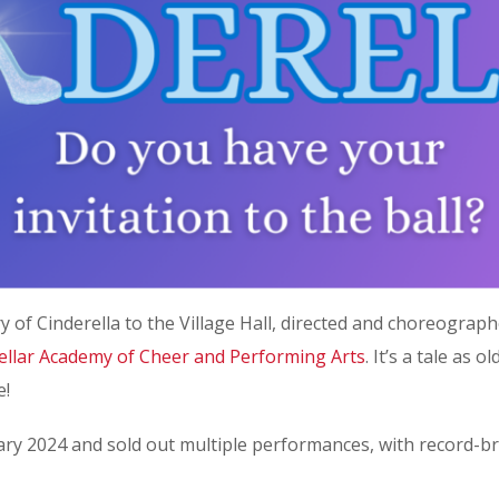
y of Cinderella to the Village Hall, directed and choreogra
tellar Academy of Cheer and Performing Arts
. It’s a tale as 
e!
y 2024 and sold out multiple performances, with record-bre