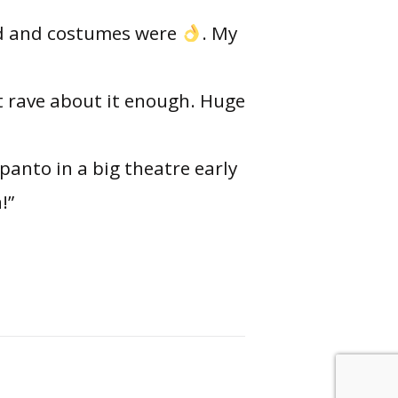
und and costumes were
. My
t rave about it enough. Huge
 panto in a big theatre early
!”