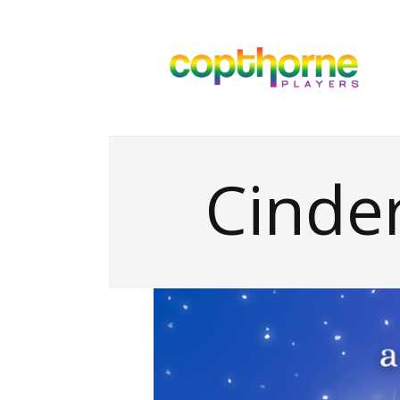
Cinder