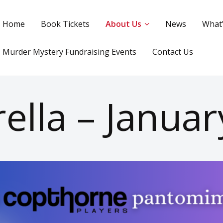
Home
Book Tickets
About Us
News
What
Murder Mystery Fundraising Events
Contact Us
ella – Janua