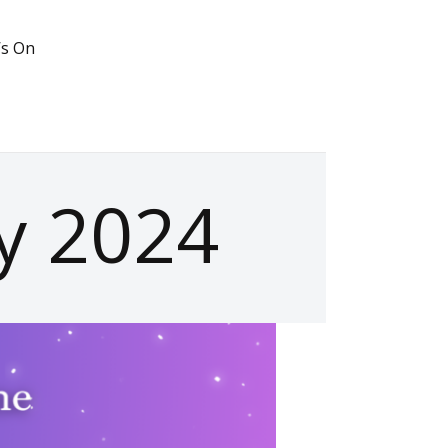
’s On
ry 2024