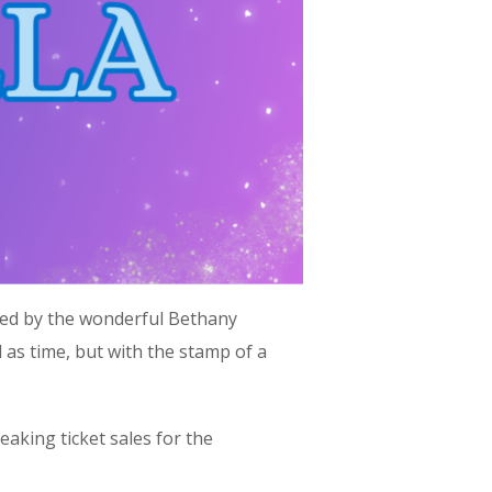
phed by the wonderful Bethany
old as time, but with the stamp of a
aking ticket sales for the