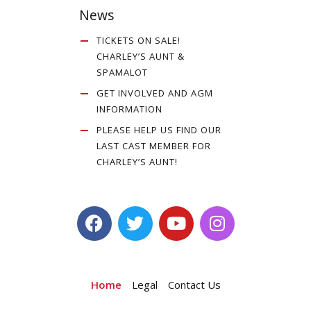
News
TICKETS ON SALE!
CHARLEY’S AUNT &
SPAMALOT
GET INVOLVED AND AGM
INFORMATION
PLEASE HELP US FIND OUR
LAST CAST MEMBER FOR
CHARLEY’S AUNT!
Home
Legal
Contact Us