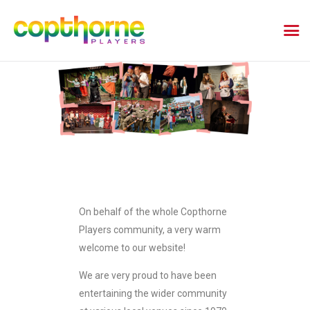
On behalf of the whole Copthorne
Players community, a very warm
welcome to our website!
We are very proud to have been
entertaining the wider community