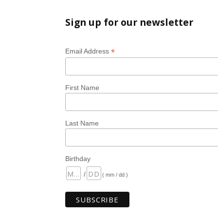
Sign up for our newsletter
*
Email Address
First Name
Last Name
Birthday
/
( mm / dd )