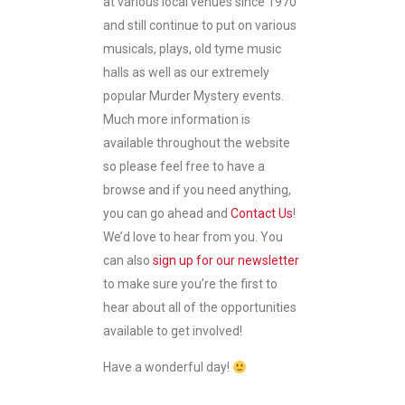
at various local venues since 1970
and still continue to put on various
musicals, plays, old tyme music
halls as well as our extremely
popular Murder Mystery events.
Much more information is
available throughout the website
so please feel free to have a
browse and if you need anything,
you can go ahead and
Contact Us
!
We’d love to hear from you. You
can also
sign up for our newsletter
to make sure you’re the first to
hear about all of the opportunities
available to get involved!
Have a wonderful day!