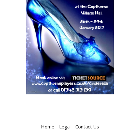
Home
Legal
Contact Us