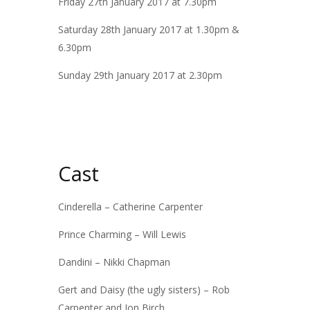
Friday 27th January 2017 at 7.30pm
Saturday 28th January 2017 at 1.30pm &
6.30pm
Sunday 29th January 2017 at 2.30pm
Cast
Cinderella – Catherine Carpenter
Prince Charming – Will Lewis
Dandini – Nikki Chapman
Gert and Daisy (the ugly sisters) – Rob
Carpenter and Jon Birch