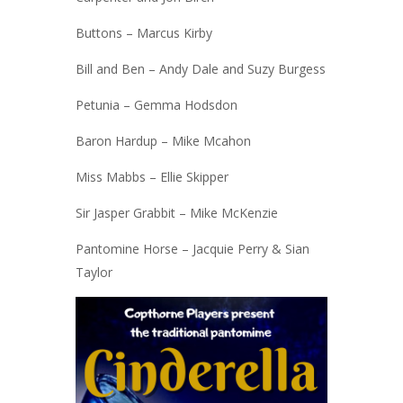
Buttons – Marcus Kirby
Bill and Ben – Andy Dale and Suzy Burgess
Petunia – Gemma Hodsdon
Baron Hardup – Mike Mcahon
Miss Mabbs – Ellie Skipper
Sir Jasper Grabbit – Mike McKenzie
Pantomine Horse – Jacquie Perry & Sian
Taylor