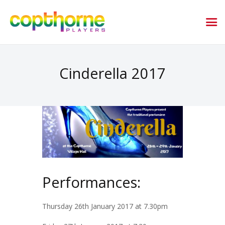
Cinderella 2017
Performances:
Thursday 26th January 2017 at 7.30pm