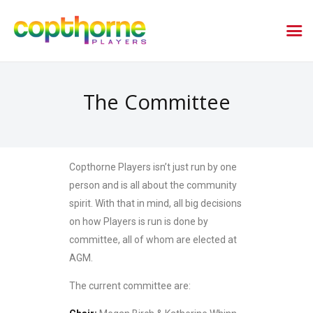
The Committee
Copthorne Players isn’t just run by one
person and is all about the community
spirit. With that in mind, all big decisions
on how Players is run is done by
committee, all of whom are elected at
AGM.
The current committee are: