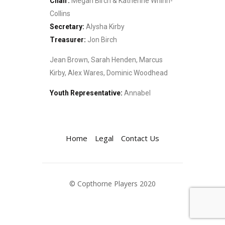
Chair:
Megan Birch & Katherine Whinn-
Collins
Secretary:
Alysha Kirby
Treasurer:
Jon Birch
Jean Brown, Sarah Henden, Marcus
Kirby, Alex Wares, Dominic Woodhead
Youth Representative:
Annabel
Home
Legal
Contact Us
© Copthorne Players 2020