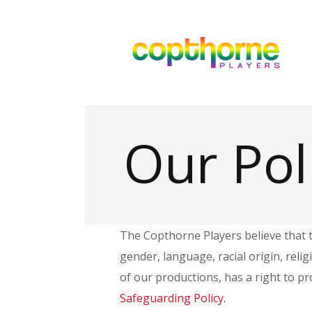
Our Pol
The Copthorne Players believe that t
gender, language, racial origin, reli
of our productions, has a right to p
Safeguarding Policy.