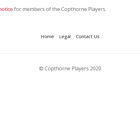
notice
for members of the Copthorne Players.
Home
Legal
Contact Us
© Copthorne Players 2020