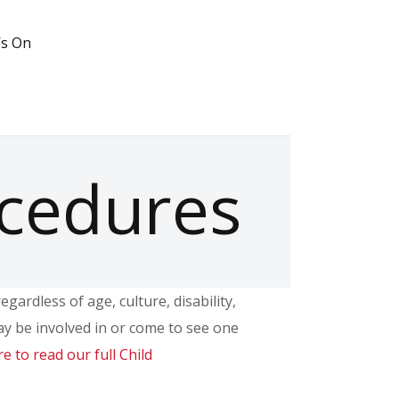
’s On
ocedures
ardless of age, culture, disability,
ay be involved in or come to see one
re to read our full Child