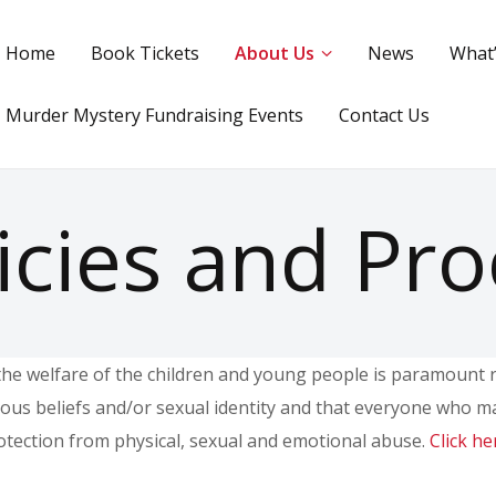
Home
Book Tickets
About Us
News
What
Murder Mystery Fundraising Events
Contact Us
icies and Pr
he welfare of the children and young people is paramount reg
gious beliefs and/or sexual identity and that everyone who m
rotection from physical, sexual and emotional abuse.
Click he