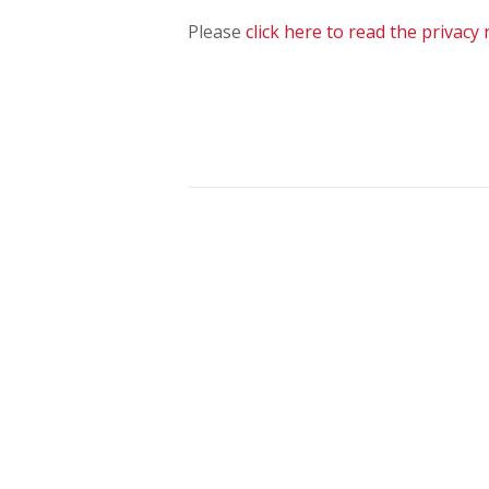
Please
click here to read the privacy 