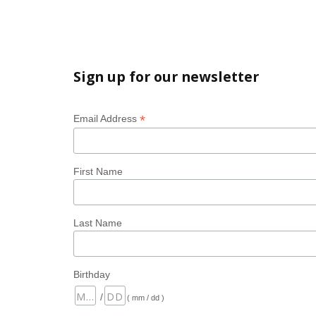
Sign up for our newsletter
*
Email Address
First Name
Last Name
Birthday
/
( mm / dd )