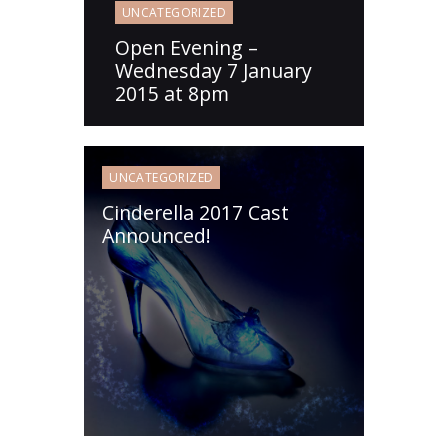
UNCATEGORIZED
Open Evening –
Wednesday 7 January
2015 at 8pm
UNCATEGORIZED
Cinderella 2017 Cast
Announced!