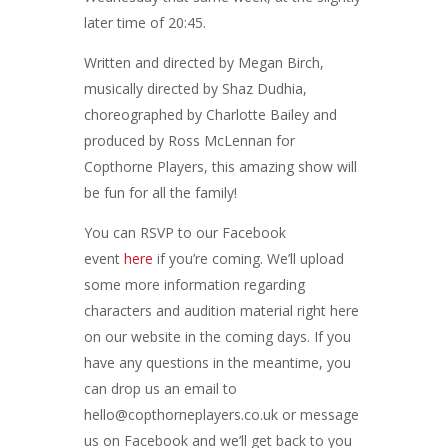
later time of 20:45.
Written and directed by Megan Birch,
musically directed by Shaz Dudhia,
choreographed by Charlotte Bailey and
produced by Ross McLennan for
Copthorne Players, this amazing show will
be fun for all the family!
You can RSVP to our Facebook
event
here
if you’re coming. We’ll upload
some more information regarding
characters and audition material right here
on our website in the coming days. If you
have any questions in the meantime, you
can drop us an email to
hello@copthorneplayers.co.uk or message
us on Facebook and we’ll get back to you