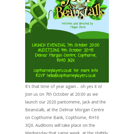
It’s that time of year again… oh yes it is!
Join us on 7th October at 20:00 as we
launch our 2020 pantomime, Jack and the
Beanstalk, at the Delmar Morgan Centre
on Copthorne Bank, Copthorne, RH10
3QX. Auditions will take place on the
Wednesday that same week, at the slightly