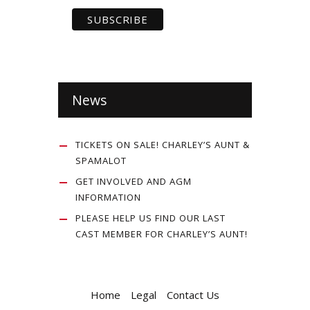
News
TICKETS ON SALE! CHARLEY’S AUNT &
SPAMALOT
GET INVOLVED AND AGM
INFORMATION
PLEASE HELP US FIND OUR LAST
CAST MEMBER FOR CHARLEY’S AUNT!
Home
Legal
Contact Us