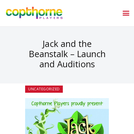
Jack and the
Beanstalk – Launch
and Auditions
UNCATEGORIZED