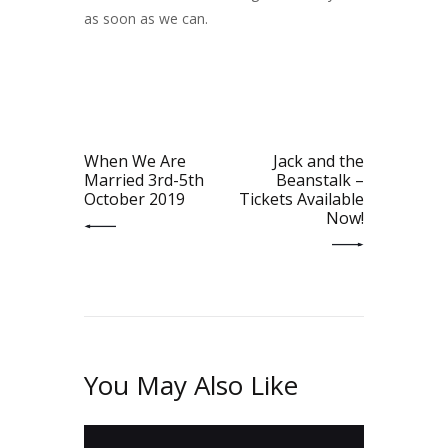
as soon as we can.
Post
navigation
PREV POST
NEXT POST
When We Are
Jack and the
Married 3rd-5th
Beanstalk –
October 2019
Tickets Available
Now!
You May Also Like