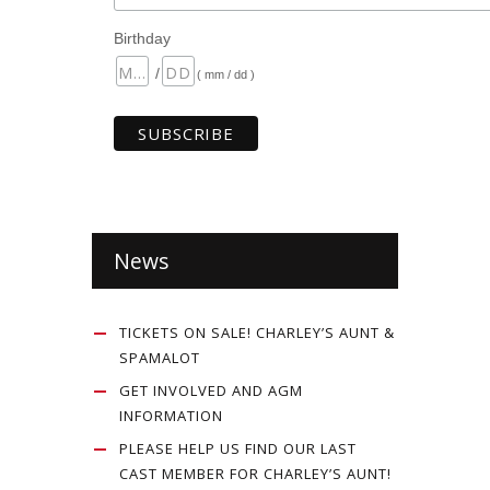
Birthday
/
( mm / dd )
News
TICKETS ON SALE! CHARLEY’S AUNT &
SPAMALOT
GET INVOLVED AND AGM
INFORMATION
PLEASE HELP US FIND OUR LAST
CAST MEMBER FOR CHARLEY’S AUNT!