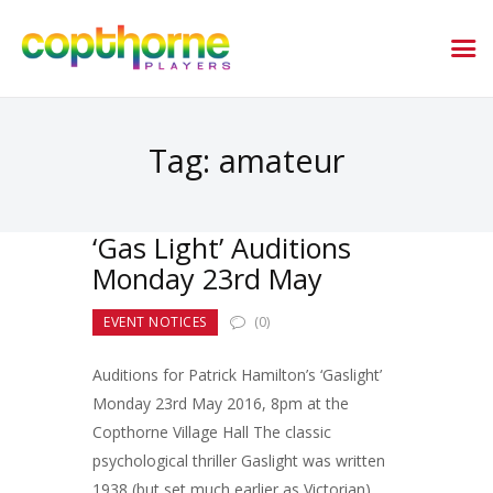
Tag: amateur
‘Gas Light’ Auditions
Monday 23rd May
EVENT NOTICES
(0)
Auditions for Patrick Hamilton’s ‘Gaslight’
Monday 23rd May 2016, 8pm at the
Copthorne Village Hall The classic
psychological thriller Gaslight was written
1938 (but set much earlier as Victorian).