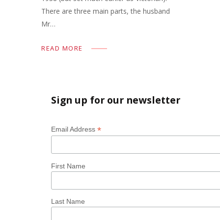
There are three main parts, the husband
Mr…
READ MORE
Sign up for our newsletter
*
Email Address
First Name
Last Name