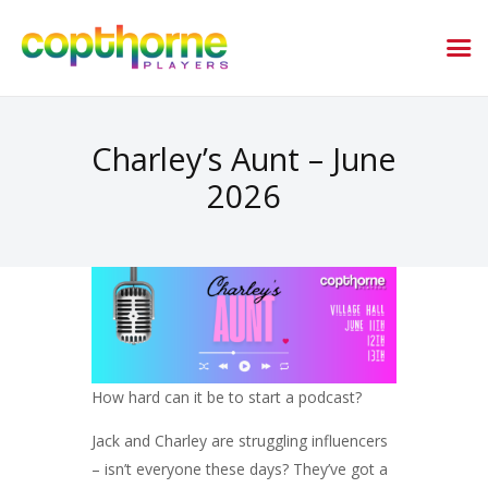
Charley’s Aunt – June
2026
How hard can it be to start a podcast?
Jack and Charley are struggling influencers
– isn’t everyone these days? They’ve got a