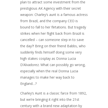
plan to attract some investment from the
prestigious AK Agency with their secret
weapon: Charley’s aunt is a famous actress
from Brazil, and the company CEO is
bound to fall to her flirtations. But tragedy
strikes when her flight back from Brazil is
cancelled – can someone step in to save
the day?! Bring on their friend Babbs, who
suddenly finds himself doing some very
high stakes cosplay as Donna Lucia
D’Alvadorez. What can possibly go wrong,
especially when the real Donna Lucia
manages to make her way back to
England…?
Charley’s Aunt is a classic farce from 1892,
but we’re bringing it right into the 21st
century with a brand new adaptation by