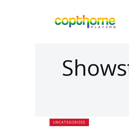
Showst
UNCATEGORIZED