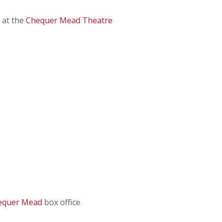
 at the
Chequer Mead Theatre
equer Mead
box office