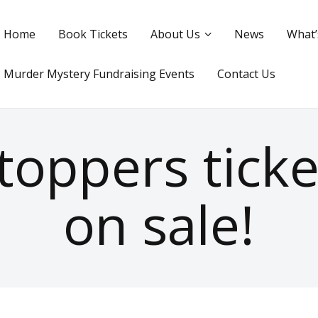
Home
Book Tickets
About Us
News
What’
Murder Mystery Fundraising Events
Contact Us
oppers tick
on sale!