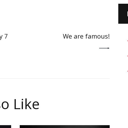
on
NEXT POST
y 7
We are famous!
o Like