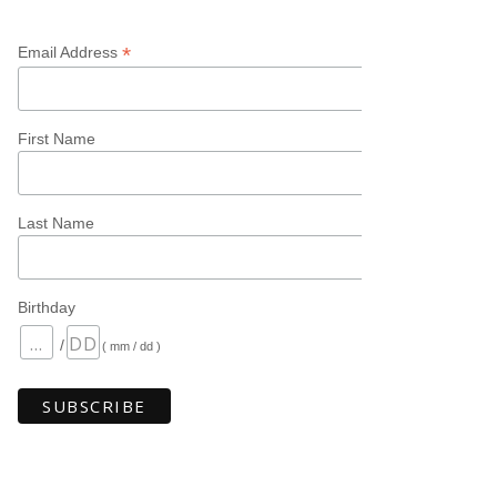
*
Email Address
First Name
Last Name
Birthday
/
( mm / dd )