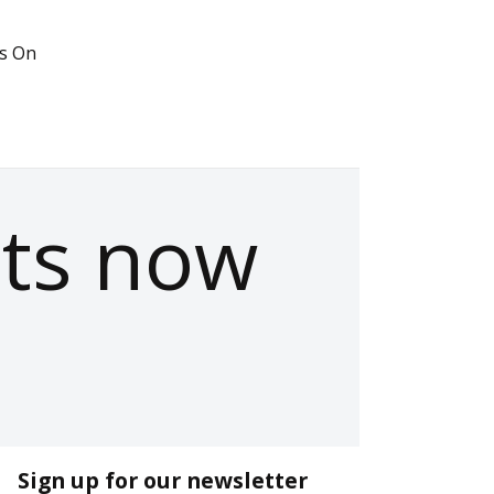
s On
ets now
Sign up for our newsletter