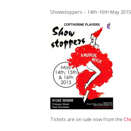
Showstoppers – 14th-16th May 2015
Tickets are on sale now from the
Ch