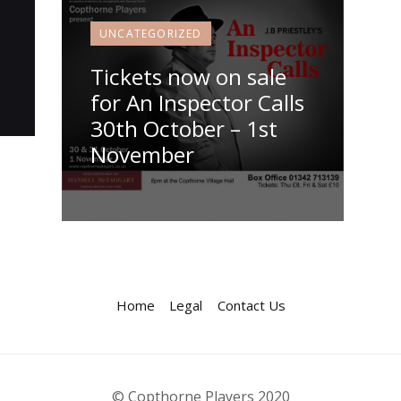
UNCATEGORIZED
Tickets now on sale
for An Inspector Calls
30th October – 1st
November
Home
Legal
Contact Us
© Copthorne Players 2020