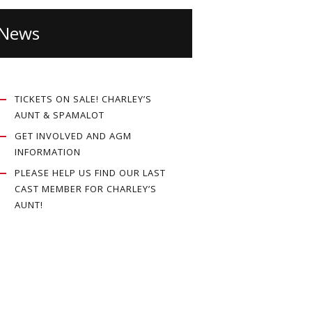
News
TICKETS ON SALE! CHARLEY’S
AUNT & SPAMALOT
GET INVOLVED AND AGM
INFORMATION
PLEASE HELP US FIND OUR LAST
CAST MEMBER FOR CHARLEY’S
AUNT!