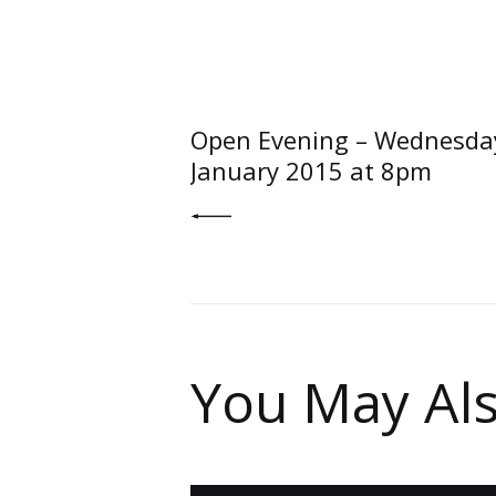
Post
navigati
PREV POST
Open Evening – Wednesda
January 2015 at 8pm
You May Als