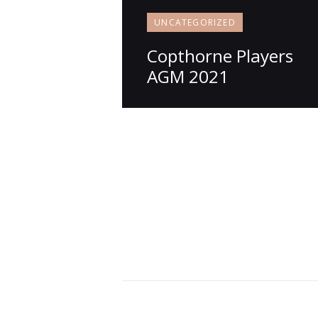
UNCATEGORIZED
Copthorne Players
AGM 2021