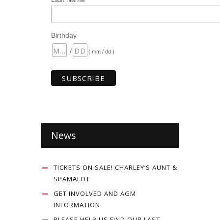
Birthday
/
( mm / dd )
News
TICKETS ON SALE! CHARLEY’S AUNT &
SPAMALOT
GET INVOLVED AND AGM
INFORMATION
PLEASE HELP US FIND OUR LAST