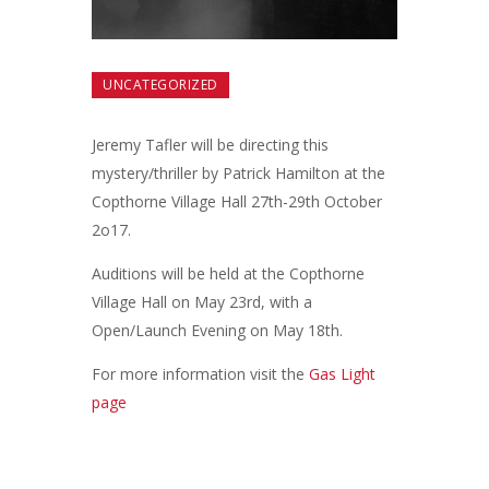
UNCATEGORIZED
Jeremy Tafler will be directing this
mystery/thriller by Patrick Hamilton at the
Copthorne Village Hall 27th-29th October
2o17.
Auditions will be held at the Copthorne
Village Hall on May 23rd, with a
Open/Launch Evening on May 18th.
For more information visit the
Gas Light
page
Post