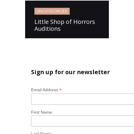
UNCATEGORIZED
Little Shop of Horrors
Auditions
Sign up for our newsletter
*
Email Address
First Name
Last Name