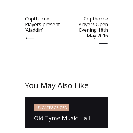
navigation
PREV POST
NEXT POST
Copthorne
Copthorne
Players present
Players Open
‘Aladdin’
Evening 18th
May 2016
You May Also Like
UNCATEGORIZED
Old Tyme Music Hall