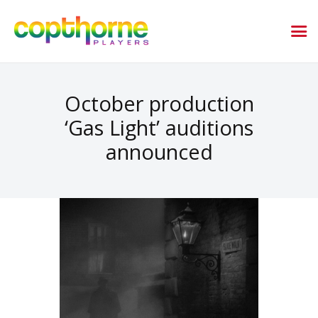
October production
‘Gas Light’ auditions
announced