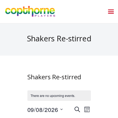
Shakers Re-stirred
Shakers Re-stirred
There are no upcoming events.
E
E
09/08/2026
SEARCH
MONTH
v
v
S