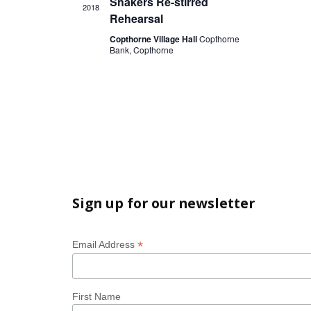
t
Shakers Re-stirred
i
i
2018
s
Rehearsal
o
e
Copthorne Village Hall
Copthorne
n
w
Bank, Copthorne
s
N
a
v
i
g
a
Sign up for our newsletter
t
i
*
Email Address
o
n
First Name