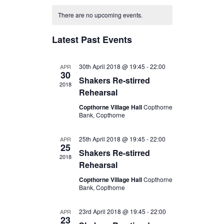
C
e
e
e
There are no upcoming events.
a
n
l
n
l
e
t
Latest Past Events
t
e
c
V
s
t
n
i
30th April 2018 @ 19:45
-
22:00
APR
S
30
d
Shakers Re-stirred
d
e
2018
e
a
Rehearsal
w
a
t
a
Copthorne Village Hall
Copthorne
s
r
e
Bank, Copthorne
r
N
o
.
c
a
25th April 2018 @ 19:45
-
22:00
APR
f
25
h
Shakers Re-stirred
v
2018
E
Rehearsal
a
i
v
Copthorne Village Hall
Copthorne
n
g
Bank, Copthorne
e
d
a
n
t
23rd April 2018 @ 19:45
V
-
22:00
APR
23