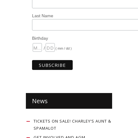
Last Name
Birthday
/
( mm / dd )
News
TICKETS ON SALE! CHARLEY’S AUNT &
SPAMALOT
GET INVOLVED AND AGM