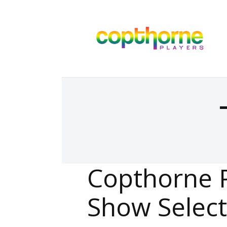
Copthorne 
Show Select