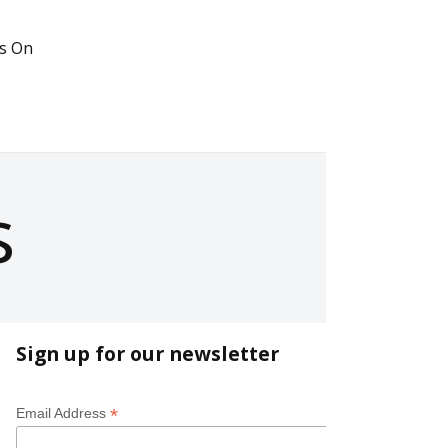
s On
s
Sign up for our newsletter
*
Email Address