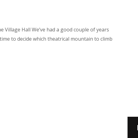
Village Hall We’ve had a good couple of years
time to decide which theatrical mountain to climb