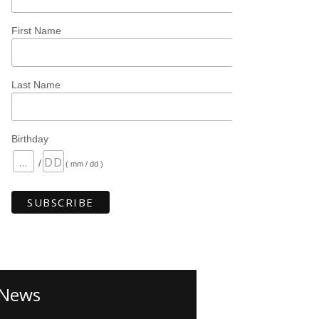
First Name
Last Name
Birthday
/
( mm / dd )
News