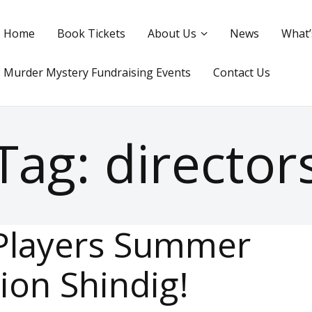
Home
Book Tickets
About Us
News
What’
Murder Mystery Fundraising Events
Contact Us
Tag: director
Players Summer
ion Shindig!