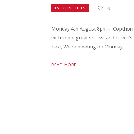
(0)
EVENT NOTICES
Monday 4th August 8pm – Copthorne 
with some great shows, and now it’s 
next; We’re meeting on Monday…
READ MORE