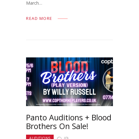
March…
READ MORE
Panto Auditions + Blood
Brothers On Sale!
AUDITIONS
(0)