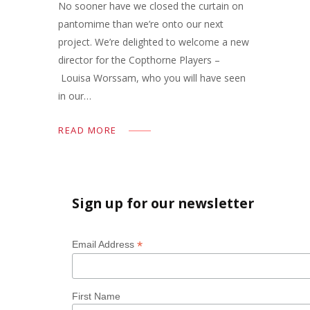
No sooner have we closed the curtain on
pantomime than we’re onto our next
project. We’re delighted to welcome a new
director for the Copthorne Players –
Louisa Worssam, who you will have seen
in our…
READ MORE
Sign up for our newsletter
*
Email Address
First Name