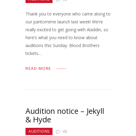
Thank you to everyone who came along to
our pantomime launch last week! We’re
really excited to get going with Aladdin, so
here’s what you need to know about
auditions this Sunday. Blood Brothers
tickets…
READ MORE
Audition notice – Jekyll
& Hyde
AUDITIONS
(0)