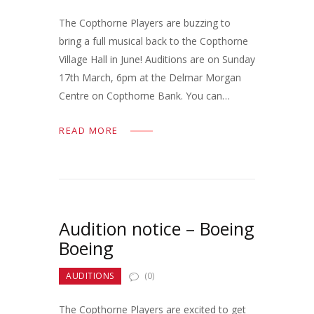
The Copthorne Players are buzzing to
bring a full musical back to the Copthorne
Village Hall in June! Auditions are on Sunday
17th March, 6pm at the Delmar Morgan
Centre on Copthorne Bank. You can…
READ MORE
Audition notice – Boeing
Boeing
AUDITIONS
(0)
The Copthorne Players are excited to get