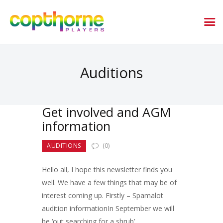
Auditions
Get involved and AGM
information
AUDITIONS
(0)
Hello all, I hope this newsletter finds you
well. We have a few things that may be of
interest coming up. Firstly – Spamalot
audition informationIn September we will
be ‘out searching for a shrub’…