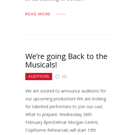
READ MORE
We’re going Back to the
Musicals!
AUDITIONS
(0)
We are excited to announce auditions for
our upcoming production! We are looking
for talented performers to join our cast.
What to prepare: Wednesday 26th
February 8pmDelmar Morgan Centre,
Copthorne Rehearsals will start 10th