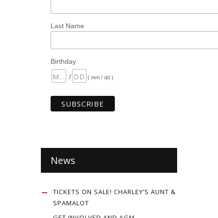
Last Name
Birthday
/
( mm / dd )
News
TICKETS ON SALE! CHARLEY’S AUNT &
SPAMALOT
GET INVOLVED AND AGM