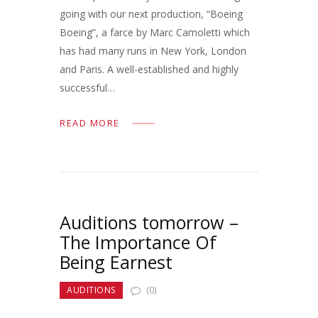
going with our next production, “Boeing
Boeing”, a farce by Marc Camoletti which
has had many runs in New York, London
and Paris. A well-established and highly
successful…
READ MORE
Auditions tomorrow –
The Importance Of
Being Earnest
AUDITIONS
(0)