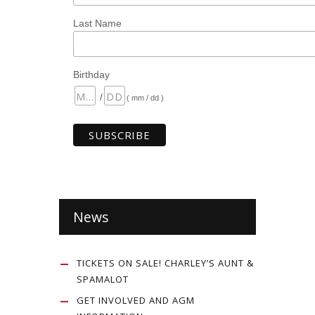
Last Name
Birthday
/
( mm / dd )
News
TICKETS ON SALE! CHARLEY’S AUNT &
SPAMALOT
GET INVOLVED AND AGM