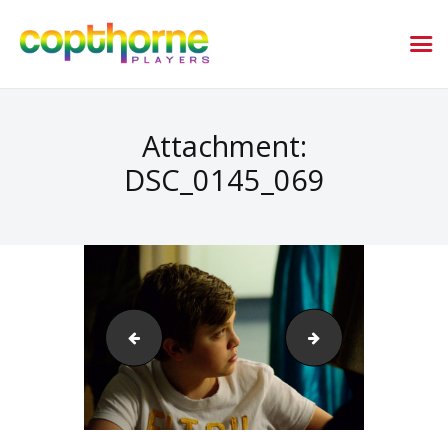
Attachment:
DSC_0145_069
DSC_0141_067
DSC_1186