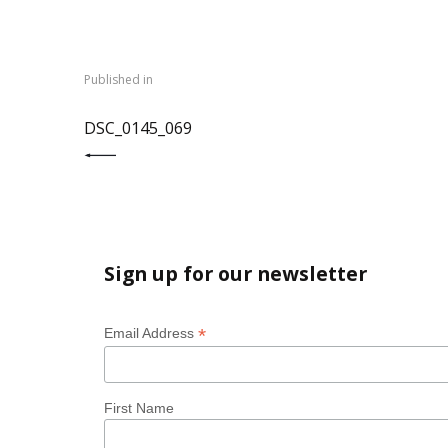
Post
navigation
Published in
PREVIOUS POST:
DSC_0145_069
Sign up for our newsletter
*
Email Address
First Name