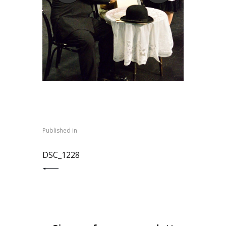
Post
navigation
Published in
PREVIOUS POST:
DSC_1228