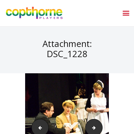
Attachment:
DSC_1228
DSC_0167_079
DSC_0169_081