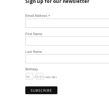
Sign up for our newsletter
*
Email Address
First Name
Last Name
Birthday
/
( mm / dd )