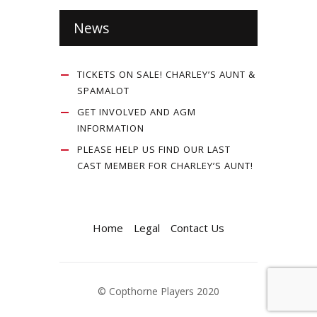
News
TICKETS ON SALE! CHARLEY’S AUNT &
SPAMALOT
GET INVOLVED AND AGM
INFORMATION
PLEASE HELP US FIND OUR LAST
CAST MEMBER FOR CHARLEY’S AUNT!
Home
Legal
Contact Us
© Copthorne Players 2020