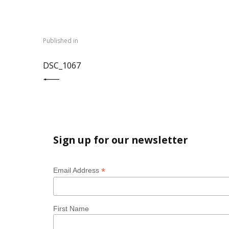
Post
navigation
Published in
PREVIOUS POST:
DSC_1067
Sign up for our newsletter
*
Email Address
First Name