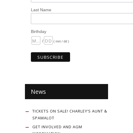
Last Name
Birthday
/
( mm / dd )
News
TICKETS ON SALE! CHARLEY’S AUNT &
SPAMALOT
GET INVOLVED AND AGM