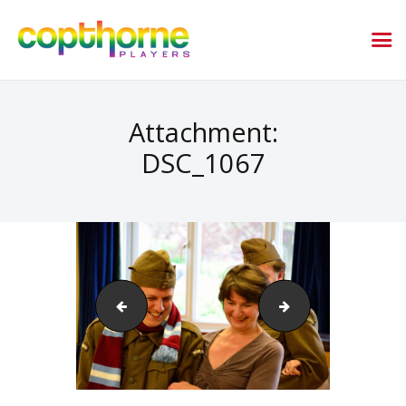
Attachment:
DSC_1067
DSC_1061
DSC_1070