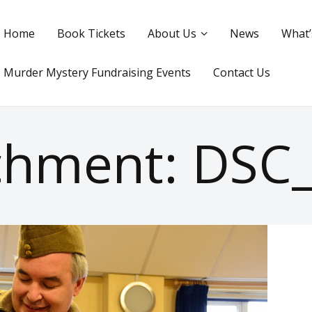
Home
Book Tickets
About Us
News
What’
Murder Mystery Fundraising Events
Contact Us
chment: DSC