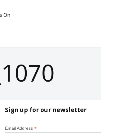
s On
_1070
Sign up for our newsletter
*
Email Address