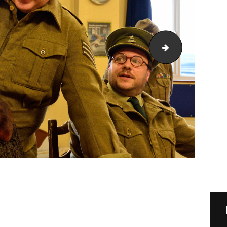
DSC_1081