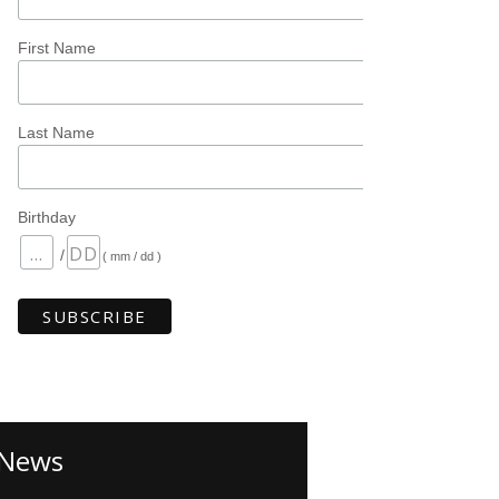
First Name
Last Name
Birthday
/
( mm / dd )
News