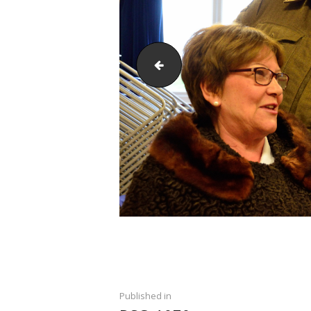
DSC_1067
Post
PREVIOUS POST:
Published in